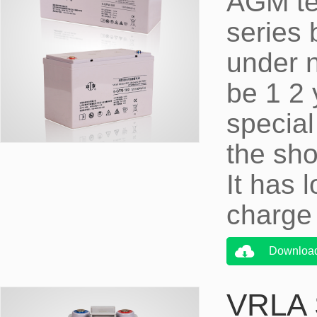
AGM te
series 
under 
be 1 2 
special
the sho
It has 
charge 
Downloa
VRLA S