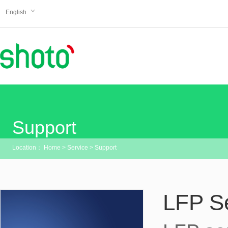
English
Support
Location：
Home
>
Service
>
Support
LFP S