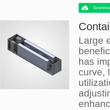
Downloa
Contai
Large 
benefici
has imp
curve, 
utiliza
adjusti
enhanci