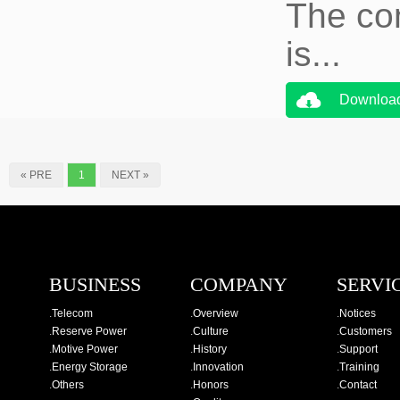
The co
is...
Downloa
« PRE
1
NEXT »
BUSINESS
COMPANY
SERVI
.
Telecom
.
Overview
.
Notices
.
Reserve Power
.
Culture
.
Customers
.
Motive Power
.
History
.
Support
.
Energy Storage
.
Innovation
.
Training
.
Others
.
Honors
.
Contact