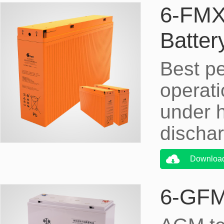
6-FMX
Batt
Best p
operati
under h
dischar
Downloa
6-GFM