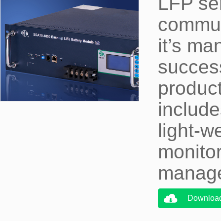
LFP ser
communi
it’s m
succes
produc
include
light-w
monito
manage
Downloa