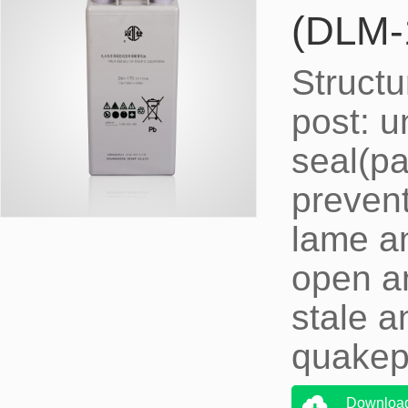
(DLM-
Structu
post: u
seal(pa
prevent
lame an
open an
stale a
quakepr
Downloa