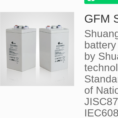
GFM 
Shuang
battery
by Shu
technol
Standa
of Nati
JISC87
IEC6089