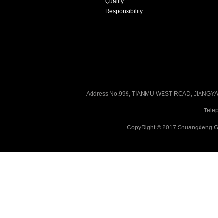
.
Quality
.
Responsibility
Address:No.999, TIANMU WEST ROAD, JIANG
Tele
CopyRight © 2017 Shuangdeng Gr