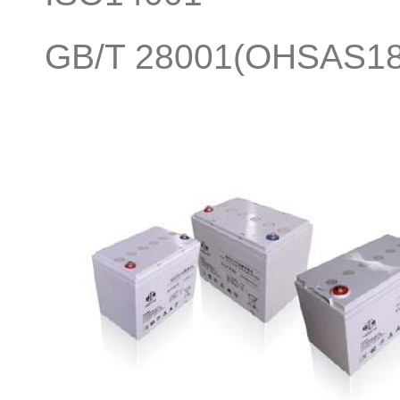
GB/T 28001(OHSAS18