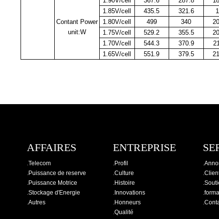
1.90V/cell
367.6
287.8
1
1.85V/cell
435.5
321.6
1
Contant Power
1.80V/cell
499
340
2
unit:W
1.75V/cell
529.2
355.5
2
1.70V/cell
544.3
370.9
2
1.65V/cell
551.9
379.5
2
AFFAIRES
ENTREPRISE
SE
.
Telecom
.
Profil
.
Anno
.
Puissance de reserve
.
Culture
.
Clien
.
Puissance Motrice
.
Histoire
.
Souti
.
Stockage d'Energie
.
Innovations
.
forma
.
Autres
.
Honneurs
.
Cont
.
Qualité