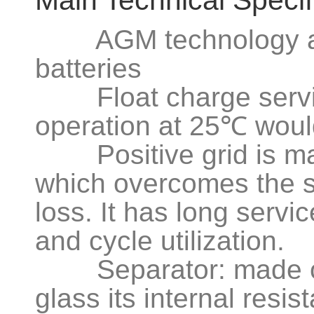
Main Technical Specif
AGM technology app
batteries
Float charge service
operation at 25℃ woul
Positive grid is made
which overcomes the s
loss. It has long servic
and cycle utilization.
Separator: made of a
glass its internal resi