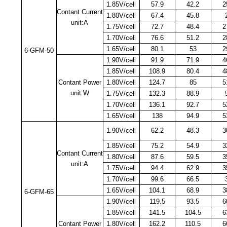
1.85V/cell
57.9
42.2
2
Contant Current
1.80V/cell
67.4
45.8
unit:A
1.75V/cell
72.7
48.4
2
1.70V/cell
76.6
51.2
2
1.65V/cell
80.1
53
2
6-GFM-50
1.90V/cell
91.9
71.9
4
1.85V/cell
108.9
80.4
4
Contant Power
1.80V/cell
124.7
85
5
unit:W
1.75V/cell
132.3
88.9
1.70V/cell
136.1
92.7
5
1.65V/cell
138
94.9
5
1.90V/cell
62.2
48.3
3
1.85V/cell
75.2
54.9
3
Contant Current
1.80V/cell
87.6
59.5
3
unit:A
1.75V/cell
94.4
62.9
3
1.70V/cell
99.6
66.5
1.65V/cell
104.1
68.9
3
6-GFM-65
1.90V/cell
119.5
93.5
6
1.85V/cell
141.5
104.5
6
Contant Power
1.80V/cell
162.2
110.5
6