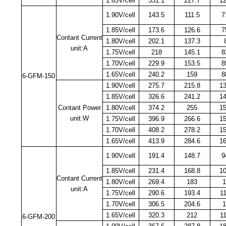
1.65V/cell
331.1
227.7
1
1.90V/cell
143.5
111.5
7
1.85V/cell
173.6
126.6
7
Contant Current
1.80V/cell
202.1
137.3
unit:A
1.75V/cell
218
145.1
8
1.70V/cell
229.9
153.5
8
1.65V/cell
240.2
159
8
6-GFM-150
1.90V/cell
275.7
215.8
1
1.85V/cell
326.6
241.2
1
Contant Power
1.80V/cell
374.2
255
1
unit:W
1.75V/cell
396.9
266.6
1
1.70V/cell
408.2
278.2
1
1.65V/cell
413.9
284.6
1
1.90V/cell
191.4
148.7
9
1.85V/cell
231.4
168.8
1
Contant Current
1.80V/cell
269.4
183
1
unit:A
1.75V/cell
290.6
193.4
1
1.70V/cell
306.5
204.6
1.65V/cell
320.3
212
1
6-GFM-200