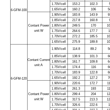
1.70V/cell
153.2
102.3
1.65V/cell
160.2
106
5
6-GFM-100
1.90V/cell
183.8
143.9
9
1.85V/cell
217.8
160.8
Contant Power
1.80V/cell
249.5
170
1
unit:W
1.75V/cell
264.6
177.7
1
1.70V/cell
272.2
185.5
1
1.65V/cell
275.9
189.8
1
1.90V/cell
114.8
89.2
5
1.85V/cell
138.9
101.3
6
Contant Current
1.80V/cell
161.7
109.8
6
unit:A
1.75V/cell
174.4
116
6
1.70V/cell
183.9
122.8
6
1.65V/cell
192.2
127.2
7
6-GFM-120
1.90V/cell
220.6
172.7
1
1.85V/cell
261.3
193
1
Contant Power
1.80V/cell
299.4
204
1
unit:W
1.75V/cell
317.5
213.3
1
1.70V/cell
326.6
222.6
1