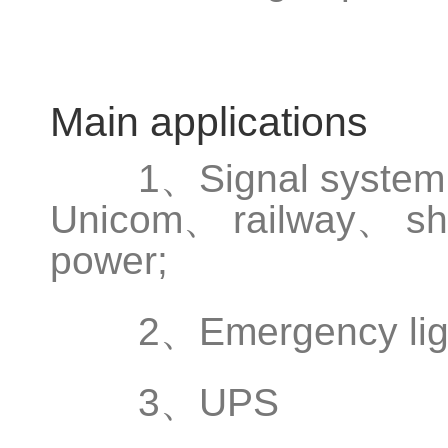
Main applications
1、Signal system、
Unicom、 railway、 shi
power;
2、Emergency light
3、UPS