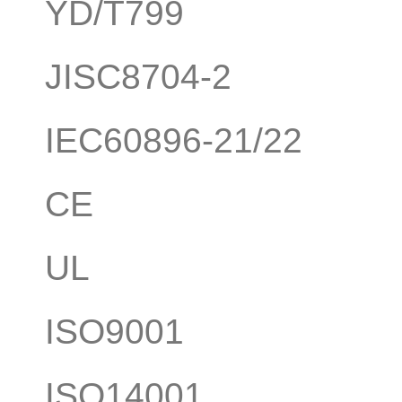
YD/T799
JISC8704-2
IEC60896-21/22
CE
UL
ISO9001
ISO14001