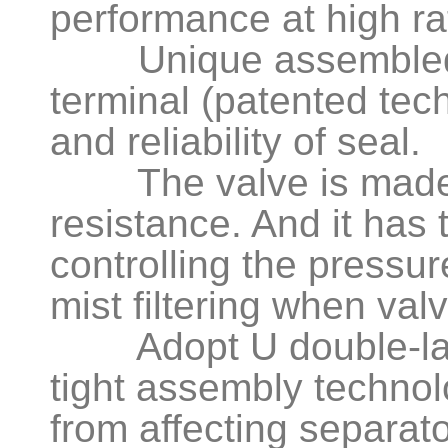
performance at high ra
Unique assembled ma
terminal (patented tec
and reliability of seal.
The valve is made o
resistance. And it has 
controlling the pressu
mist filtering when va
Adopt U double-layer
tight assembly technol
from affecting separator