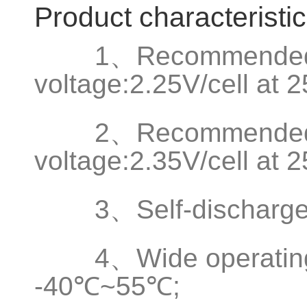
Product characteristi
1、Recommended fl
voltage:2.25V/cell at
2、Recommended b
voltage:2.35V/cell at
3、Self-discharge 
4、Wide operating t
-40℃~55℃;