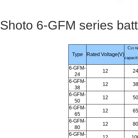
Shoto 6-GFM series batte
C
r
10
Type
Rated Voltage(V)
capacit
6-GFM-
12
2
24
6-GFM-
12
3
38
6-GFM-
12
5
50
6-GFM-
12
6
65
6-GFM-
12
8
80
6-GFM-
12
10