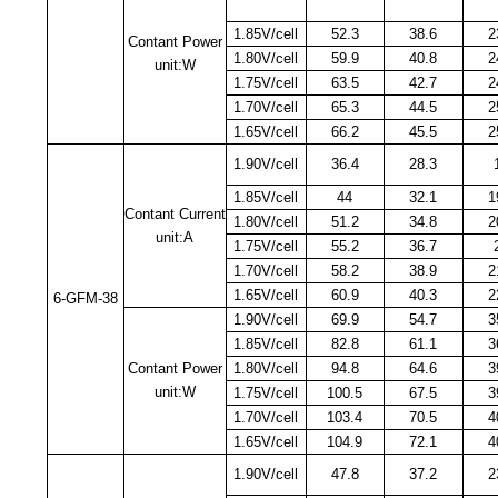
1.85V/cell
52.3
38.6
2
Contant Power
1.80V/cell
59.9
40.8
2
unit:W
1.75V/cell
63.5
42.7
2
1.70V/cell
65.3
44.5
2
1.65V/cell
66.2
45.5
2
1.90V/cell
36.4
28.3
1.85V/cell
44
32.1
1
Contant Current
1.80V/cell
51.2
34.8
2
unit:A
1.75V/cell
55.2
36.7
1.70V/cell
58.2
38.9
2
1.65V/cell
60.9
40.3
2
6-GFM-38
1.90V/cell
69.9
54.7
3
1.85V/cell
82.8
61.1
3
Contant Power
1.80V/cell
94.8
64.6
3
unit:W
1.75V/cell
100.5
67.5
3
1.70V/cell
103.4
70.5
4
1.65V/cell
104.9
72.1
4
1.90V/cell
47.8
37.2
2