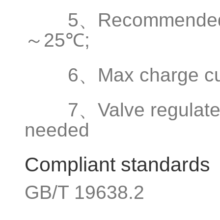
5、Recommended ope
～25℃;
6、Max charge curr
7、Valve regulated s
needed
Compliant standards
GB/T 19638.2