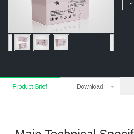
Sh
<
>
Product Brief
Download