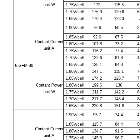
unit:W
1.75V/cell
172
115.5
6
1.70V/cell
176.9
120.6
6
1.65V/cell
179.4
123.3
1.90V/cell
76.6
59.5
3
1.85V/cell
92.6
67.5
4
Contant Current
1.80V/cell
107.8
73.2
4
unit:A
1.75V/cell
116.2
77.4
4
1.70V/cell
122.6
81.8
4
1.65V/cell
128.1
84.8
6-GFM-80
1.90V/cell
147.1
115.1
7
1.85V/cell
174.2
128.7
7
Contant Power
1.80V/cell
199.6
136
8
unit:W
1.75V/cell
211.7
142.2
8
1.70V/cell
217.7
148.4
8
1.65V/cell
220.8
151.8
8
1.90V/cell
95.7
74.4
4
1.85V/cell
115.7
84.4
5
Contant Current
1.80V/cell
134.7
91.5
unit:A
1.75V/cell
145.3
96.7
5