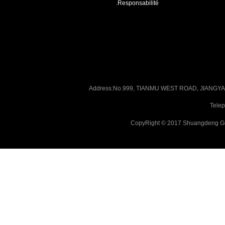
.
Responsabilité
Address:No.999, TIANMU WEST ROAD, JIANG
Tele
CopyRight © 2017 Shuangdeng Gr