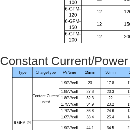
100
6-GFM-
12
12
120
6-GFM-
12
15
150
6-GFM-
12
20
200
Constant Current/Power 
Type
ChargeType
FV/time
15min
30min
1.90V/cell
23
17.8
1
1.85V/cell
27.8
20.3
1
Contant Current
1.80V/cell
32.3
22
unit:A
1.75V/cell
34.9
23.2
1
1.70V/cell
36.8
24.6
1
1.65V/cell
38.4
25.4
1
6-GFM-24
1.90V/cell
44.1
34.5
2