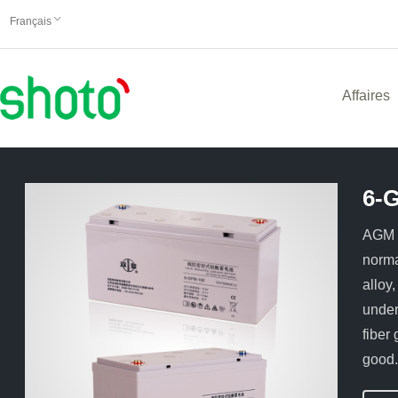
Français
Affaires
6-
AGM t
norma
alloy
under
fiber
good.