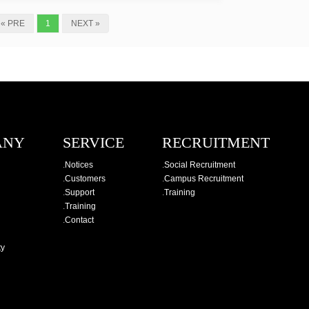
« PRE
1
NEXT »
ANY
SERVICE
RECRUITMENT
.
Notices
.
Social Recruitment
.
Customers
.
Campus Recruitment
.
Support
.
Training
.
Training
.
Contact
ty