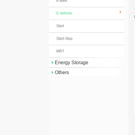
E-Bike
E-Vehicle
Start
Start-Stop
MRT
Energy Storage
Others