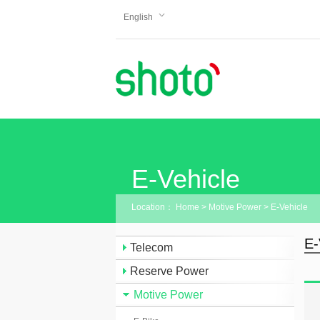
English
E-Vehicle
Location：
Home
>
Motive Power
>
E-Vehicle
E-
Telecom
Reserve Power
Motive Power