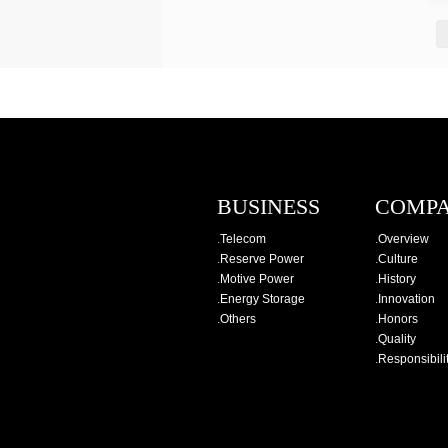
BUSINESS
COMP
.
Telecom
.
Overview
.
Reserve Power
.
Culture
.
Motive Power
.
History
.
Energy Storage
.
Innovation
.
Others
.
Honors
.
Quality
.
Responsibili