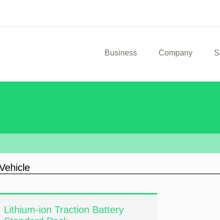
Business
Company
S
Vehicle
Lithium-ion Traction Battery