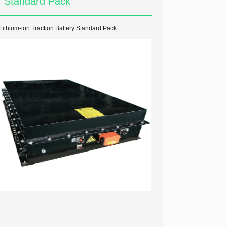
Standard Pack
Lithium-ion Traction Battery Standard Pack