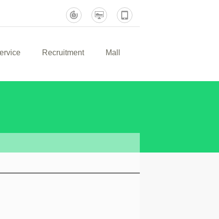
ervice
Recruitment
Mall